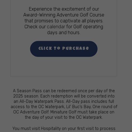
Experience the excitement of our
Award-Winning Adventure Golf Course
that promises to captivate all players.
Check our
calendar
for Golf operating
days and hours.
Click To Purchase
A Season Pass can be redeemed once per day of the
2025 season. Each redemption will be converted into
an All-Day Waterpark Pass. All-Day pass includes full
access to the OC Waterpark, Lil’ Buc’s Bay, One round of
OC Adventure Golf. Miniature Golf must take place on
the day of your visit to the OC Waterpark.
You must visit Hospitality on your first visit to process