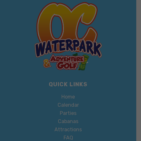
QUICK LINKS
Home
Calendar
Parties
Cabanas
Attractions
FAQ