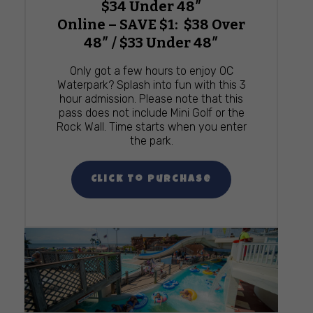
$34 Under 48″
Online – SAVE $1: $38 Over
48″ / $33 Under 48″
Only got a few hours to enjoy OC
Waterpark? Splash into fun with this 3
hour admission. Please note that this
pass does not include Mini Golf or the
Rock Wall. Time starts when you enter
the park.
Click To Purchase