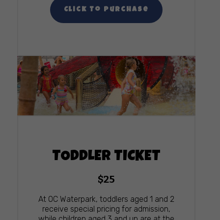
Click To Purchase
TODDLER TICKET
$25
At OC Waterpark, toddlers aged 1 and 2
receive special pricing for admission,
while children aged 3 and up are at the