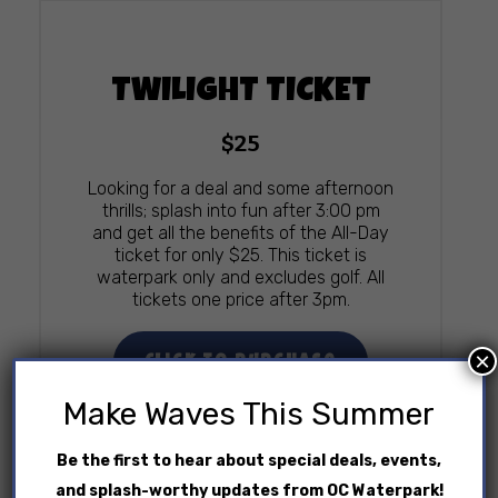
TWILIGHT TICKET
$25
Looking for a deal and some afternoon
thrills; splash into fun after 3:00 pm
and get all the benefits of the All-Day
ticket for only $25. This ticket is
waterpark only and excludes golf. All
tickets one price after 3pm.
×
Click To Purchase
Make Waves This Summer
Be the first to hear about special deals, events,
and splash-worthy updates from OC Waterpark!