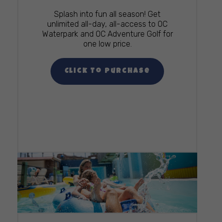
Splash into fun all season! Get
unlimited all-day, all-access to OC
Waterpark and OC Adventure Golf for
one low price.
Click To Purchase