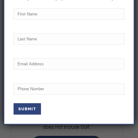
First
Name
Last
Name
Email
(Required)
SPECTATOR PASS
Phone
$30
The Spectator ticket is reserved for
adults who choose not to swim. Please
note children must be accompanied by
at least one adult swimmer. This pass
does not include Golf.