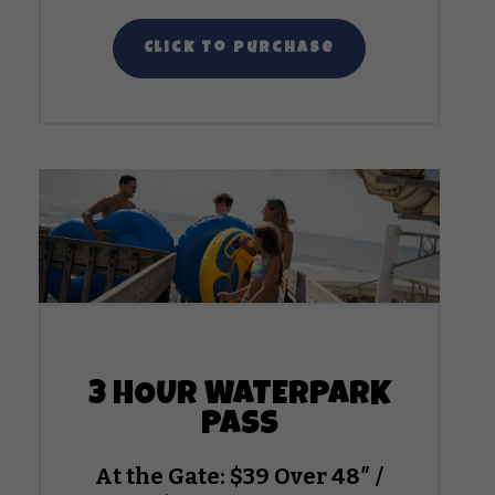
Click To Purchase
3 HOUR WATERPARK
PASS
At the Gate: $39 Over 48″ /