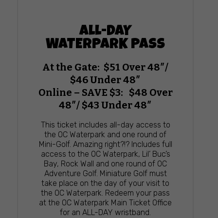
ALL-DAY
WATERPARK PASS
At the Gate: $51 Over 48″/
$46 Under 48″
Online – SAVE $3: $48 Over
48″/ $43 Under 48″
This ticket includes all-day access to
the OC Waterpark and one round of
Mini-Golf. Amazing right?!? Includes full
access to the OC Waterpark, Lil’ Buc’s
Bay, Rock Wall and one round of OC
Adventure Golf. Miniature Golf must
take place on the day of your visit to
the OC Waterpark. Redeem your pass
at the OC Waterpark Main Ticket Office
for an ALL-DAY wristband.