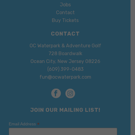
Jobs
Contact
Buy Tickets
CONTACT
OC Waterpark & Adventure Golf
728 Boardwalk
Ocean City, New Jersey 08226
(609) 399-0483
fun@ocwaterpark.com
JOIN OUR MAILING LIST!
*
Email Address