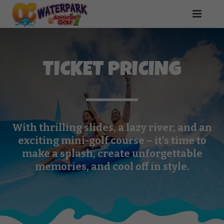
TICKET PRICING
With thrilling slides, a lazy river, and an
exciting mini-golf course – it’s time to
make a splash, create unforgettable
memories, and cool off in style.