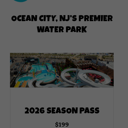
OCEAN CITY, NJ’S PREMIER
WATER PARK
2026 SEASON PASS
$199