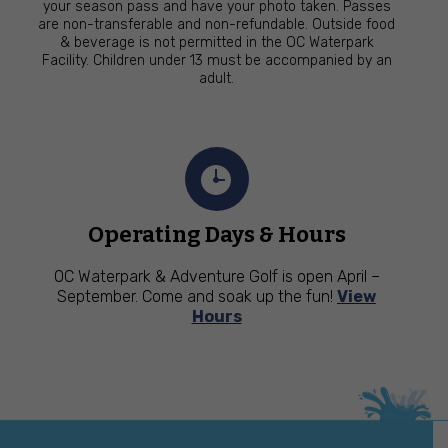
your season pass and have your photo taken. Passes
are non-transferable and non-refundable. Outside food
& beverage is not permitted in the OC Waterpark
Facility. Children under 13 must be accompanied by an
adult.
Operating Days & Hours
OC Waterpark & Adventure Golf is open April –
September. Come and soak up the fun!
View
Hours