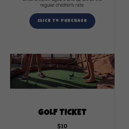
regular children’s rate.
Click To Purchase
GOLF TICKET
$10