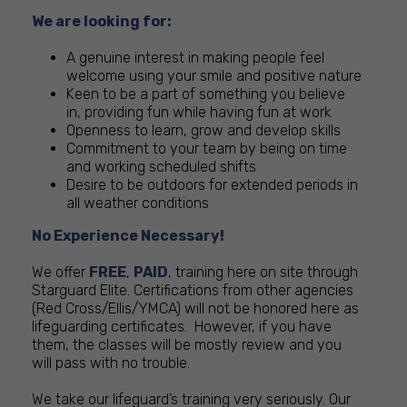
We are looking for:
A genuine interest in making people feel
welcome using your smile and positive nature
Keen to be a part of something you believe
in, providing fun while having fun at work
Openness to learn, grow and develop skills
Commitment to your team by being on time
and working scheduled shifts
Desire to be outdoors for extended periods in
all weather conditions
No Experience Necessary!
We offer
FREE
,
PAID
, training here on site through
Starguard Elite. Certifications from other agencies
(Red Cross/Ellis/YMCA) will not be honored here as
lifeguarding certificates. However, if you have
them, the classes will be mostly review and you
will pass with no trouble.
We take our lifeguard’s training very seriously. Our