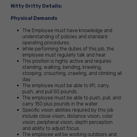
Nitty Gritty Details:
Physical Demands
The Employee must have knowledge and
understanding of policies and standard
operating procedures.
While performing the duties of this job, the
employee must regularly talk and hear.
This position is highly active and requires
standing, walking, bending, kneeling,
stooping, crouching, crawling, and climbing all
day.
The employee must be able to lift, carry,
push, and pull 50 pounds.
The employee must be able to push, pull, and
carry 150 plus pounds in the water.
Specific vision abilities required by this job
include close vision, distance vision, color
vision, peripheral vision, depth perception
and ability to adjust focus.
The employee will be working outdoors and