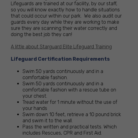
Lifeguards are trained at our facility, by our staff,
so you will know exactly how to handle situations
that could occur within our park. We also audit our
guards every day while they are working to make
sure they are scanning their water correctly and
doing the best job they can!
A little about Starguard Elite Lifeguard Training
Lifeguard Certification Requirements
Swim 50 yards continuously and in a
comfortable fashion.
Swim 50 yards continuously and in a
comfortable fashion with a rescue tube on
your chest.
Tread water for 1 minute without the use of
your hands
Swim down 10 feet, retrieve a 10 pound brick
and swim it to the wall.
Pass the written and practical tests. Which
includes Rescues, CPR and First Aid.