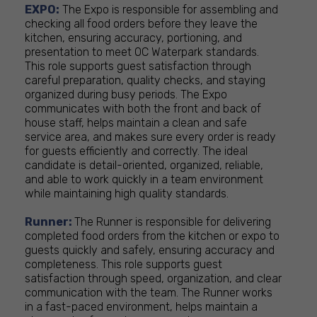
EXPO:
The Expo is responsible for assembling and
checking all food orders before they leave the
kitchen, ensuring accuracy, portioning, and
presentation to meet OC Waterpark standards.
This role supports guest satisfaction through
careful preparation, quality checks, and staying
organized during busy periods. The Expo
communicates with both the front and back of
house staff, helps maintain a clean and safe
service area, and makes sure every order is ready
for guests efficiently and correctly. The ideal
candidate is detail-oriented, organized, reliable,
and able to work quickly in a team environment
while maintaining high quality standards.
Runner:
The Runner is responsible for delivering
completed food orders from the kitchen or expo to
guests quickly and safely, ensuring accuracy and
completeness. This role supports guest
satisfaction through speed, organization, and clear
communication with the team. The Runner works
in a fast-paced environment, helps maintain a