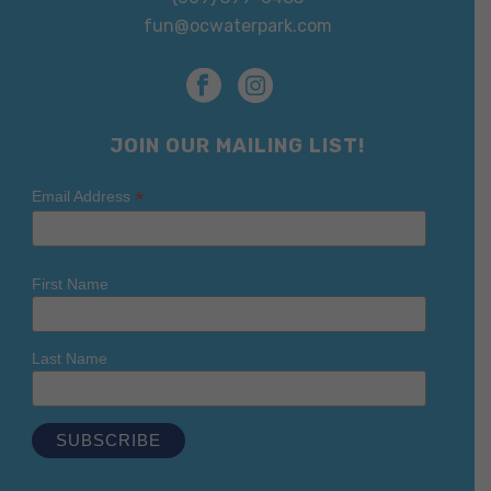
fun@ocwaterpark.com
JOIN OUR MAILING LIST!
*
Email Address
First Name
Last Name