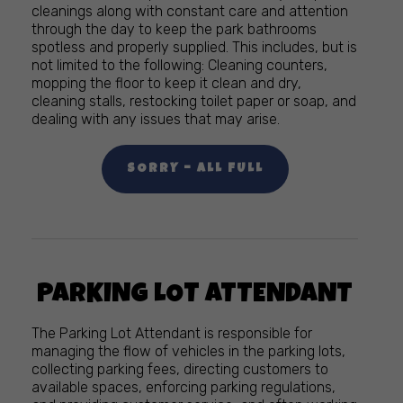
cleanings along with constant care and attention
through the day to keep the park bathrooms
spotless and properly supplied. This includes, but is
not limited to the following: Cleaning counters,
mopping the floor to keep it clean and dry,
cleaning stalls, restocking toilet paper or soap, and
dealing with any issues that may arise.
SORRY – ALL FULL
PARKING LOT ATTENDANT
The Parking Lot Attendant is responsible for
managing the flow of vehicles in the parking lots,
collecting parking fees, directing customers to
available spaces, enforcing parking regulations,