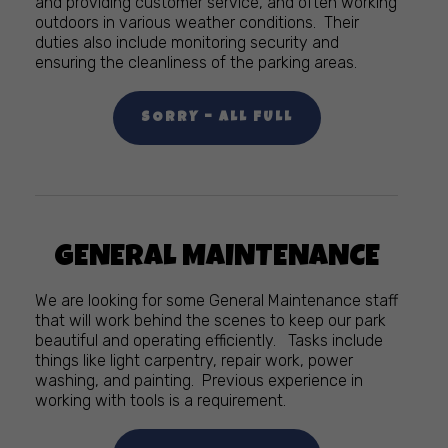
and providing customer service, and often working
outdoors in various weather conditions. Their
duties also include monitoring security and
ensuring the cleanliness of the parking areas.
SORRY – ALL FULL
GENERAL MAINTENANCE
We are looking for some General Maintenance staff
that will work behind the scenes to keep our park
beautiful and operating efficiently. Tasks include
things like light carpentry, repair work, power
washing, and painting. Previous experience in
working with tools is a requirement.