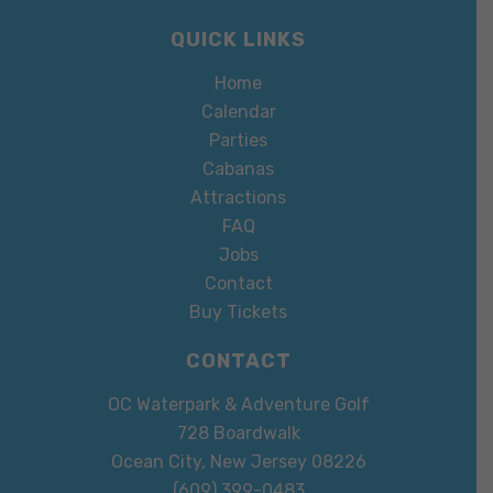
QUICK LINKS
Home
Calendar
Parties
Cabanas
Attractions
FAQ
Jobs
Contact
Buy Tickets
CONTACT
OC Waterpark & Adventure Golf
728 Boardwalk
Ocean City, New Jersey 08226
(609) 399-0483