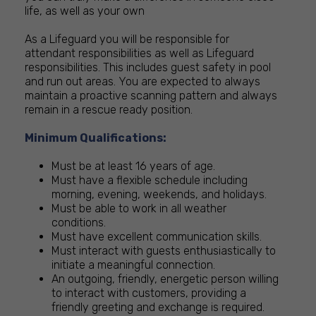
life, as well as your own
As a Lifeguard you will be responsible for
attendant responsibilities as well as Lifeguard
responsibilities. This includes guest safety in pool
and run out areas. You are expected to always
maintain a proactive scanning pattern and always
remain in a rescue ready position.
Minimum Qualifications:
Must be at least 16 years of age.
Must have a flexible schedule including
morning, evening, weekends, and holidays.
Must be able to work in all weather
conditions.
Must have excellent communication skills.
Must interact with guests enthusiastically to
initiate a meaningful connection.
An outgoing, friendly, energetic person willing
to interact with customers, providing a
friendly greeting and exchange is required.