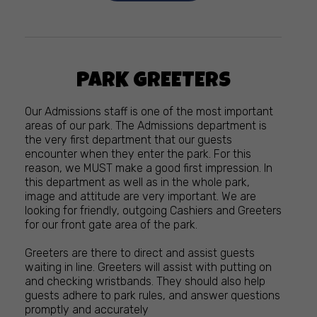
PARK GREETERS
Our Admissions staff is one of the most important
areas of our park. The Admissions department is
the very first department that our guests
encounter when they enter the park. For this
reason, we MUST make a good first impression. In
this department as well as in the whole park,
image and attitude are very important. We are
looking for friendly, outgoing Cashiers and Greeters
for our front gate area of the park.
Greeters are there to direct and assist guests
waiting in line. Greeters will assist with putting on
and checking wristbands. They should also help
guests adhere to park rules, and answer questions
promptly and accurately