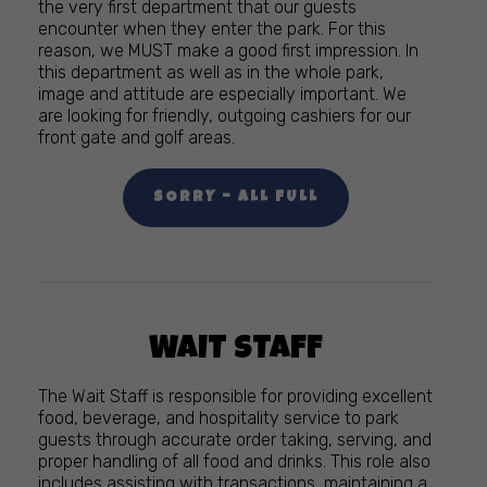
the very first department that our guests
encounter when they enter the park. For this
reason, we MUST make a good first impression. In
this department as well as in the whole park,
image and attitude are especially important. We
are looking for friendly, outgoing cashiers for our
front gate and golf areas.
SORRY – ALL FULL
WAIT STAFF
The Wait Staff is responsible for providing excellent
food, beverage, and hospitality service to park
guests through accurate order taking, serving, and
proper handling of all food and drinks. This role also
includes assisting with transactions, maintaining a