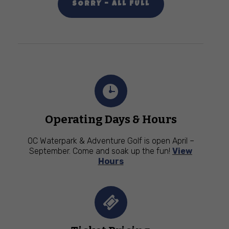
SORRY – ALL FULL
Operating Days & Hours
OC Waterpark & Adventure Golf is open April –
September. Come and soak up the fun!
View
Hours