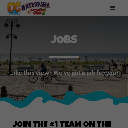
JOBS
Like this view? We’ve got a job for you!
JOIN THE #1 TEAM ON THE