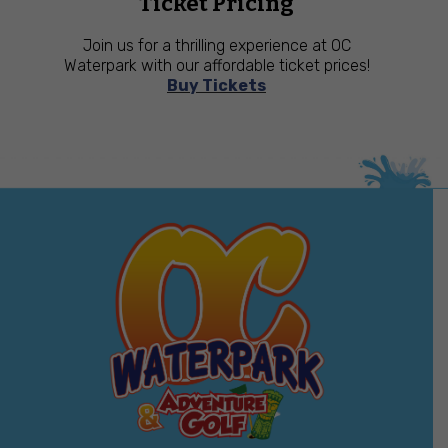
Ticket Pricing
Join us for a thrilling experience at OC
Waterpark with our affordable ticket prices!
Buy Tickets