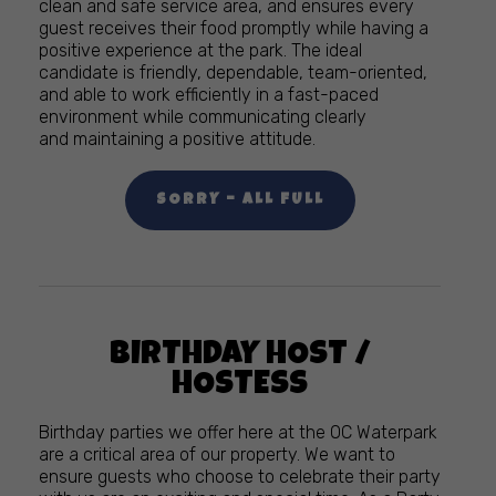
clean and safe service area, and ensures every
guest receives their food promptly while having a
positive experience at the park. The ideal
candidate is friendly, dependable, team-oriented,
and able to work efficiently in a fast-paced
environment while communicating clearly
and maintaining a positive attitude.
SORRY – ALL FULL
BIRTHDAY HOST /
HOSTESS
Birthday parties we offer here at the OC Waterpark
are a critical area of our property. We want to
ensure guests who choose to celebrate their party