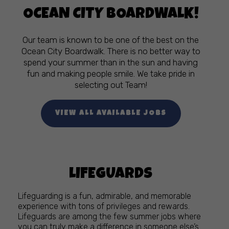
OCEAN CITY BOARDWALK!
Our team is known to be one of the best on the
Ocean City Boardwalk. There is no better way to
spend your summer than in the sun and having
fun and making people smile. We take pride in
selecting out Team!
VIEW ALL AVAILABLE JOBS
LIFEGUARDS
Lifeguarding is a fun, admirable, and memorable
experience with tons of privileges and rewards.
Lifeguards are among the few summer jobs where
you can truly make a difference in someone else’s