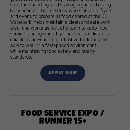
safe food handling, and staying organized during
busy periods. The Line Cook works on grills, fryers,
and ovens to prepare all food offered at the OC
Waterpark, helps maintain a clean and safe work
area, and works as part of a team to keep food
service running smoothly. The ideal candidate is
reliable, team-oriented, attentive to detail, and
able to work in a fast-paced environment
while maintaining food safety and quality
standards.
APPLY NOW
FOOD SERVICE EXPO /
RUNNER 15+