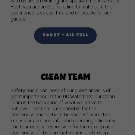
with us are an exciting and special time. As a Party
Host, you are on the front line to make sure this
experience is stress-free and enjoyable for our
guests!
SORRY – ALL FULL
CLEAN TEAM
Safety and cleanliness of our guest areas is of
great importance at the OC Waterpark. Our Clean
Team is the backbone of what we strive to
achieve. The team is responsible for the
cleanliness and “behind the scenes” work that
keeps our park beautiful and operating efficiently.
The team is also responsible for the upkeep and
cleanliness of the park bathrooms. Daily deep