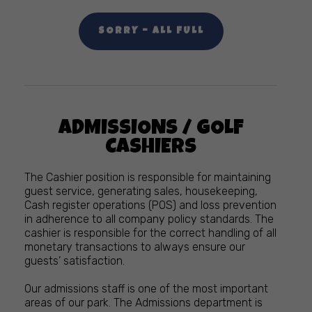
SORRY – ALL FULL
ADMISSIONS / GOLF
CASHIERS
The Cashier position is responsible for maintaining
guest service, generating sales, housekeeping,
Cash register operations (POS) and loss prevention
in adherence to all company policy standards. The
cashier is responsible for the correct handling of all
monetary transactions to always ensure our
guests’ satisfaction.
Our admissions staff is one of the most important
areas of our park. The Admissions department is