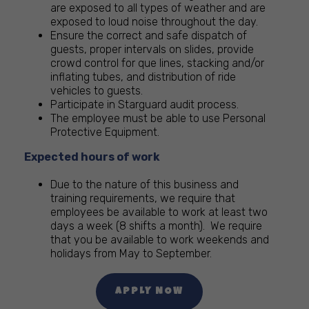
are exposed to all types of weather and are
exposed to loud noise throughout the day.
Ensure the correct and safe dispatch of
guests, proper intervals on slides, provide
crowd control for que lines, stacking and/or
inflating tubes, and distribution of ride
vehicles to guests.
Participate in Starguard audit process.
The employee must be able to use Personal
Protective Equipment.
Expected hours of work
Due to the nature of this business and
training requirements, we require that
employees be available to work at least two
days a week (8 shifts a month). We require
that you be available to work weekends and
holidays from May to September.
APPLY NOW