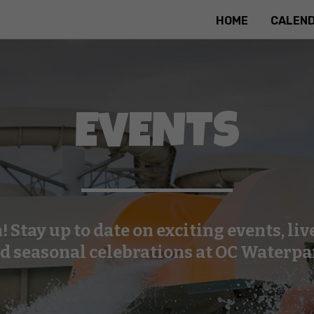
HOME
CALEN
EVENTS
n! Stay up to date on exciting events, li
d seasonal celebrations at OC Waterpa