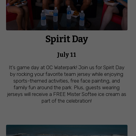
Spirit Day
July 11
It’s game day at OC Waterpark! Join us for Spirit Day
by rocking your favorite team jersey while enjoying
sports-themed activities, free face painting, and
family fun around the park. Plus, guests wearing
jerseys will receive a FREE Mister Softee ice cream as
part of the celebration!