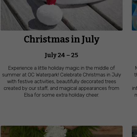
Christmas in July
July 24 – 25
Experience a little holiday magic in the middle of
summer at OC Waterpark! Celebrate Christmas in July
t
with festive activities, beautifully decorated trees
created by our staff, and magical appearances from
in
Elsa for some extra holiday cheer.
m