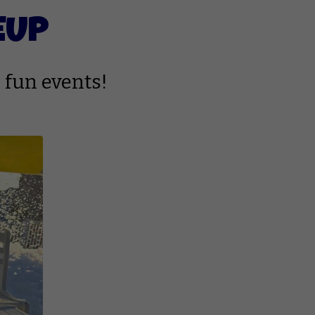
EUP
 fun events!