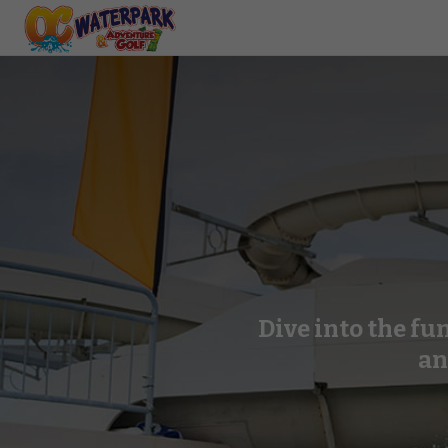
Dive into the fu
an