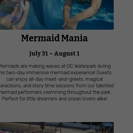
Mermaid Mania
July 31 – August 1
Mermaids are making waves at OC Waterpark during
his two-day immersive mermaid experience! Guests
can enjoy all-day meet-and-greets, magical
teractions, and story time sessions from our talented
ermaid performers swimming throughout the park.
Perfect for little dreamers and ocean lovers alike!