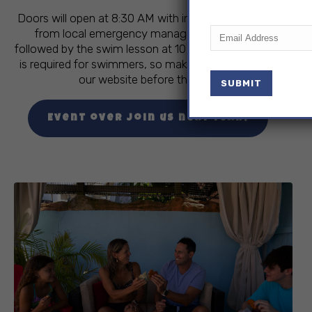
Doors will open at 8:30 AM with informational booths
Email
(Required)
from local emergency management agencies,
followed by the swim lesson at 10 AM. Pre-registration
is required for swimmers, so make sure to sign up on
our website before the event.
Event over join us next year!