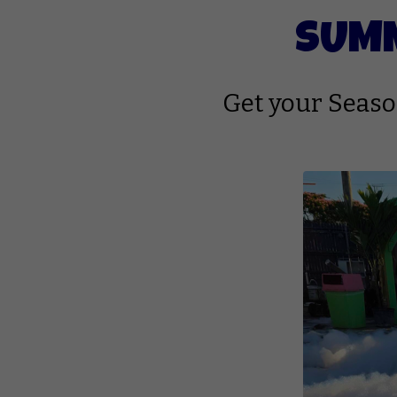
SUMM
Get your Season