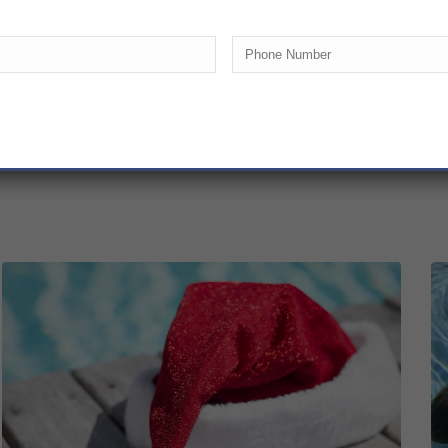
Phone