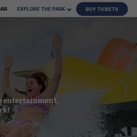
DAR
EXPLORE THE PARK
BUY TICKETS
ve entertainment,
rk!