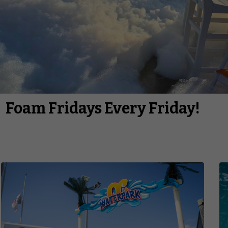
Foam Fridays Every Friday!