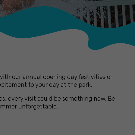
th our annual opening day festivities or
xcitement to your day at the park.
s, every visit could be something new. Be
summer unforgettable.