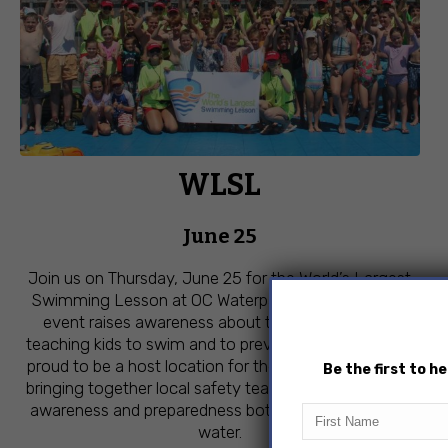
WLSL
June 25
Join us on Thursday, June 25 for the World’s Largest
Swimming Lesson at OC Waterpark! This free global
event raises awareness about the importance of
teaching kids to swim and to prevent drowning. We’re
proud to be a host location for the third year in a row,
Be the first to 
bringing together local safety teams to help promote
awareness and preparedness both in and around the
First
Name
water.