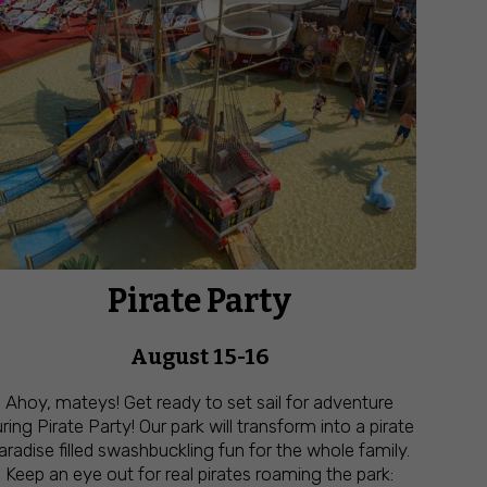
Pirate Party
August 15-16
Ahoy, mateys! Get ready to set sail for adventure
ring Pirate Party! Our park will transform into a pirate
aradise filled swashbuckling fun for the whole family.
Keep an eye out for real pirates roaming the park: