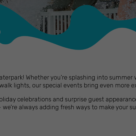
erpark! Whether you’re splashing into summer wi
alk lights, our special events bring even more e
iday celebrations and surprise guest appearance
 – we’re always adding fresh ways to make your 