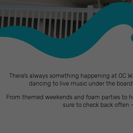
There’s always something happening at OC Wat
dancing to live music under the boardw
From themed weekends and foam parties to hol
sure to check back often