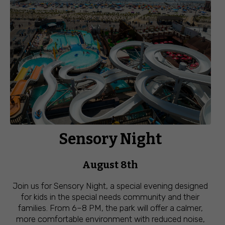
Sensory Night
August 8th
Join us for Sensory Night, a special evening designed
for kids in the special needs community and their
families. From 6–8 PM, the park will offer a calmer,
more comfortable environment with reduced noise,