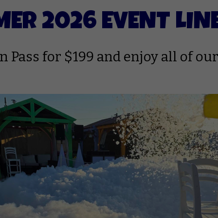
ER 2026 EVENT LIN
 Pass for $199 and enjoy all of our