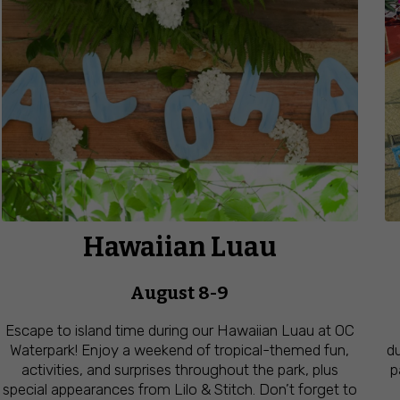
Hawaiian Luau
August 8-9
Escape to island time during our Hawaiian Luau at OC
Waterpark! Enjoy a weekend of tropical-themed fun,
du
activities, and surprises throughout the park, plus
p
special appearances from Lilo & Stitch. Don’t forget to