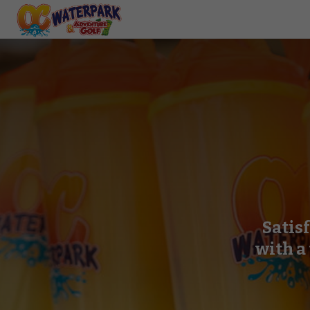
Satis
with a