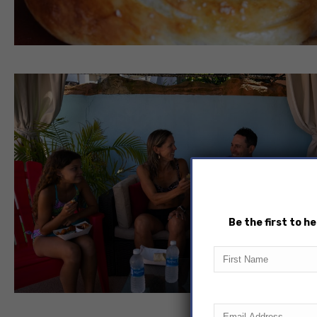
Be the first to 
First
Name
Email
(Required)