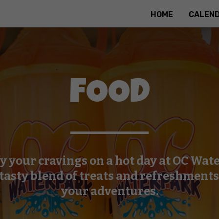
HOME
CALEN
FOOD
fy your cravings on a hot day at OC Wat
 tasty blend of treats and refreshments 
your adventures.