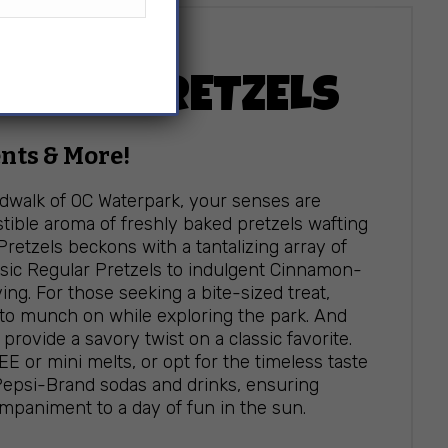
EN’S PRETZELS
nts & More!
rdwalk of OC Waterpark, your senses are
stible aroma of freshly baked pretzels wafting
Pretzels beckons with a tantalizing array of
ssic Regular Pretzels to indulgent Cinnamon-
ing. For those seeking a bite-sized treat,
 to munch on while exploring the park. And
provide a savory twist on a classic favorite.
EE or mini melts, or opt for the timeless taste
 Pepsi-Brand sodas and drinks, ensuring
companiment to a day of fun in the sun.