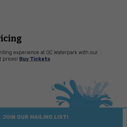
ricing
hrilling experience at OC Waterpark with our
t prices!
Buy Tickets
JOIN OUR MAILING LIST!