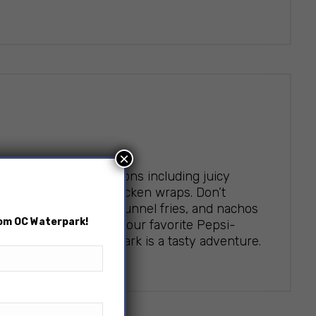
×
ineup of enticing options including juicy
gers, and flavorful chicken wraps. Don’t
rella sticks, churros, funnel fries, and nachos
rom OC Waterpark!
Wash it all down with your favorite Pepsi-
ry visit to OC Waterpark is a tasty adventure.