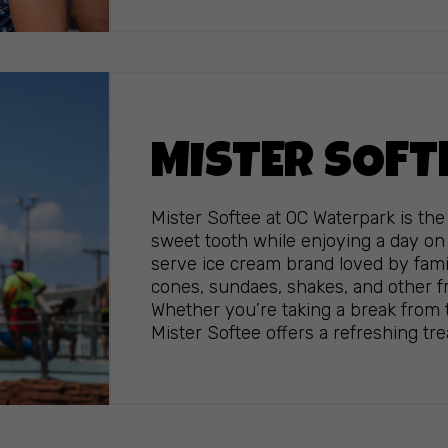
MISTER SOFT
Mister Softee at OC Waterpark is the 
sweet tooth while enjoying a day on 
serve ice cream brand loved by famil
cones, sundaes, shakes, and other fr
Whether you’re taking a break from t
Mister Softee offers a refreshing treat