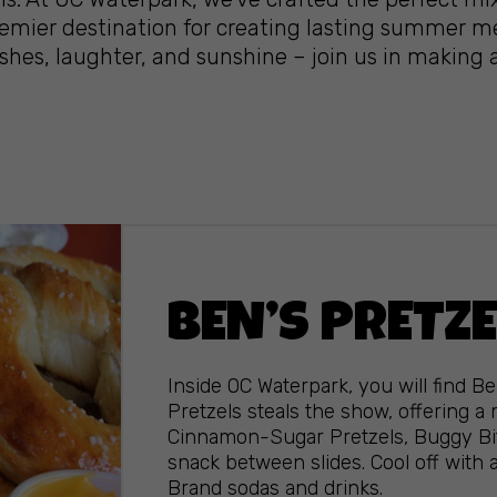
premier destination for creating lasting summer m
shes, laughter, and sunshine – join us in making 
BEN’S PRETZ
Inside OC Waterpark, you will find Be
Pretzels steals the show, offering a
Cinnamon-Sugar Pretzels, Buggy Bite
snack between slides. Cool off with 
Brand sodas and drinks.