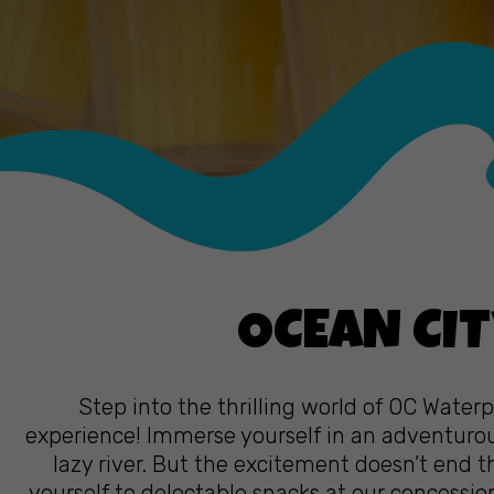
OCEAN CIT
Step into the thrilling world of OC Water
experience! Immerse yourself in an adventurous
lazy river. But the excitement doesn’t end th
yourself to delectable snacks at our concessi