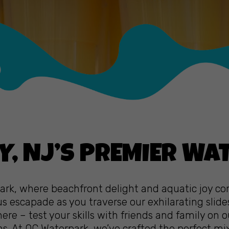
Y, NJ’S PREMIER WA
park, where beachfront delight and aquatic joy c
 escapade as you traverse our exhilarating slide
ere – test your skills with friends and family on 
ons. At OC Waterpark, we’ve crafted the perfect m