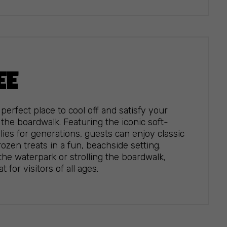
EE
perfect place to cool off and satisfy your
the boardwalk. Featuring the iconic soft-
ies for generations, guests can enjoy classic
ozen treats in a fun, beachside setting.
he waterpark or strolling the boardwalk,
 for visitors of all ages.