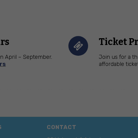
rs
Ticket P
n April – September.
Join us for a t
rs
affordable ticke
S
CONTACT