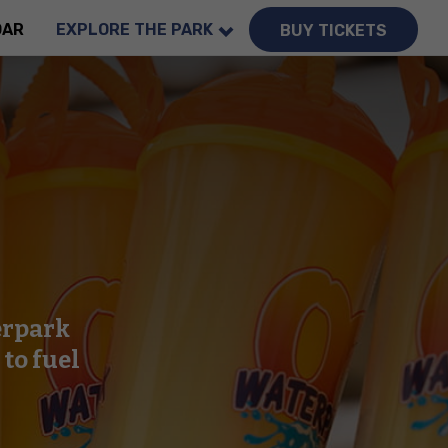
DAR
EXPLORE THE PARK
BUY TICKETS
erpark
to fuel