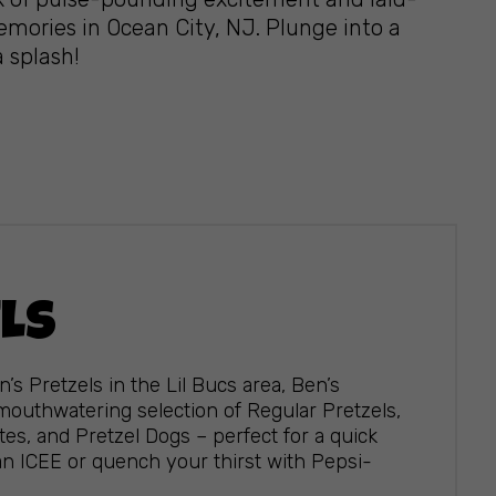
emories in Ocean City, NJ. Plunge into a
a splash!
ELS
n’s Pretzels in the Lil Bucs area, Ben’s
 mouthwatering selection of Regular Pretzels,
s, and Pretzel Dogs – perfect for a quick
an ICEE or quench your thirst with Pepsi-