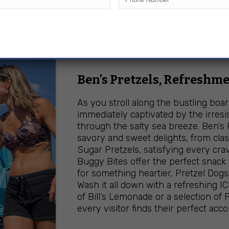
BOARDWALK B
Ben’s Pretzels, Refreshme
As you stroll along the bustling boa
immediately captivated by the irresi
through the salty sea breeze. Ben’s 
savory and sweet delights, from cla
Sugar Pretzels, satisfying every crav
Buggy Bites offer the perfect snack
for something heartier, Pretzel Dogs 
Wash it all down with a refreshing IC
of Bill’s Lemonade or a selection of
every visitor finds their perfect ac