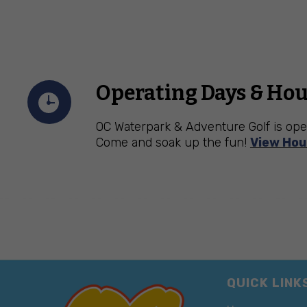
Operating Days & Hou
OC Waterpark & Adventure Golf is ope
Come and soak up the fun!
View Hou
QUICK LINK