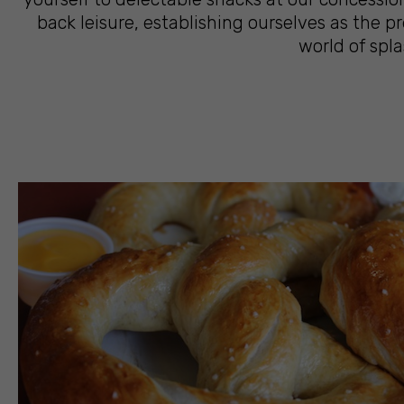
back leisure, establishing ourselves as the 
world of spla