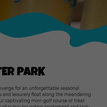
TER PARK
onverge for an unforgettable seasonal
s and leisurely float along the meandering
our captivating mini-golf course or treat
ix of pulse-pounding excitement and laid-