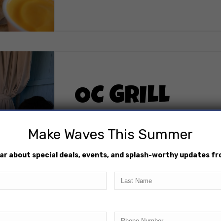
OC GRILL
The OC Grill has you covered with a l
Make Waves This Summer
burgers, hot dogs, crispy chicken fin
forget the sides – waffle fries, mozza
hear about special deals, events, and splash-worthy updates f
add that extra crunch to your meal. 
Brand sodas and drinks, ensuring eve
Last
Name
Phone