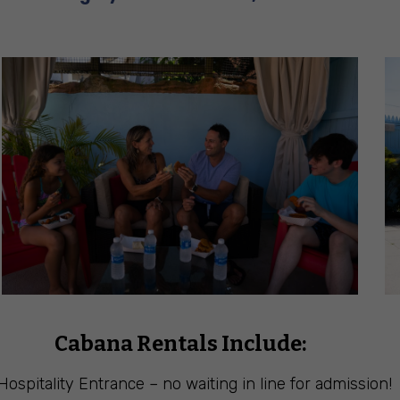
Cabana Rentals Include:
Hospitality Entrance – no waiting in line for admission!