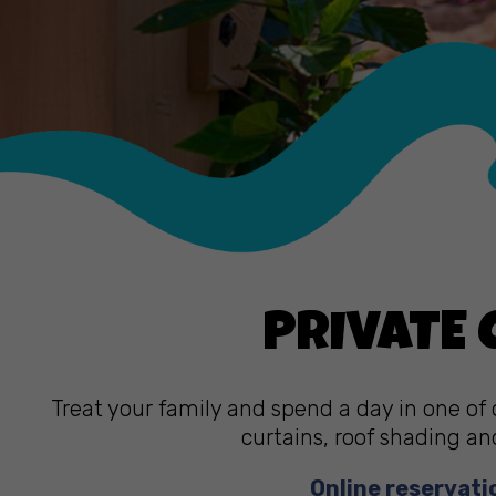
PRIVATE
Treat your family and spend a day in one of 
curtains, roof shading an
Online reservati