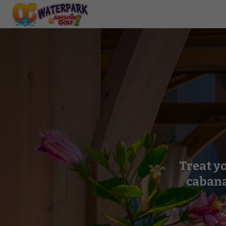
Treat yo
cabana