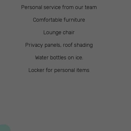
Personal service from our team
Comfortable furniture
Lounge chair
Privacy panels, roof shading
Water bottles on ice.
Locker for personal items