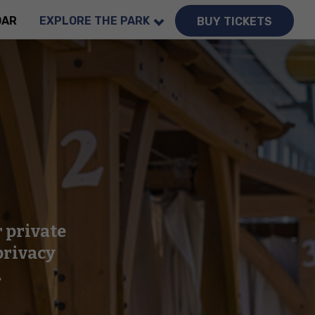
DAR
EXPLORE THE PARK
BUY TICKETS
r private
privacy
.