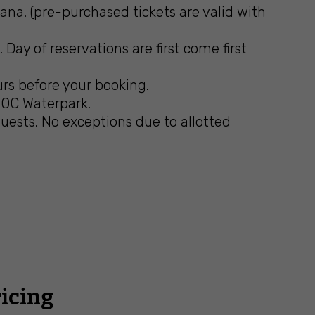
na. (pre-purchased tickets are valid with
Day of reservations are first come first
urs before your booking.
n OC Waterpark.
ests. No exceptions due to allotted
ricing