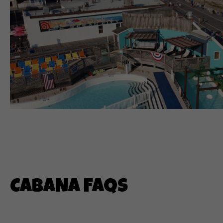
CABANA FAQS