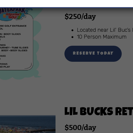
UPPER LEVEL
$250/day
Located near Lil’ Buc’
10 Person Maximum
RESERVE TODAY
LIL BUCKS R
$500/day