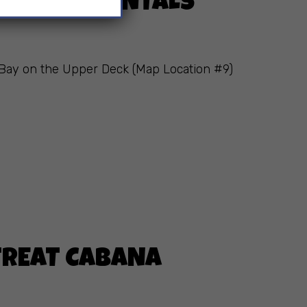
 CABANA RENTALS
s Bay on the Upper Deck (Map Location #9)
ETREAT CABANA