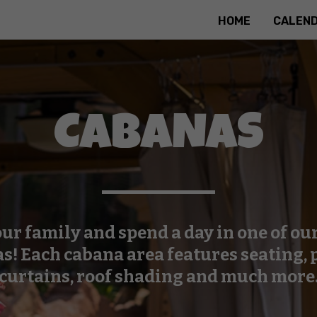
HOME
CALEN
CABANAS
ur family and spend a day in one of ou
s! Each cabana area features seating, 
curtains, roof shading and much more