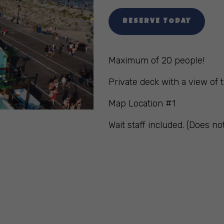
RESERVE TODAY
Maximum of 20 people!
Private deck with a view of t
Map Location #1
Wait staff included. (Does no