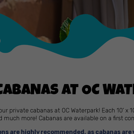
 CABANAS AT OC WA
our private cabanas at OC Waterpark! Each 10’ x 1
d much more! Cabanas are available on a first come
ons are highly recommended, as cabanas are 