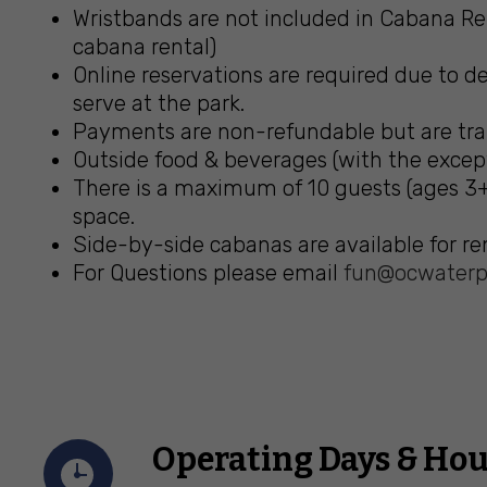
Wristbands are not included in Cabana Ren
cabana rental)
Online reservations are required due to de
serve at the park.
Payments are non-refundable but are trans
Outside food & beverages (with the except
There is a maximum of 10 guests (ages 3+
space.
Side-by-side cabanas are available for ren
For Questions please email
fun@ocwaterp
Operating Days & Hou