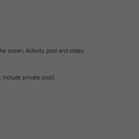
he ocean, Activity pool and slides.
t include private pool)