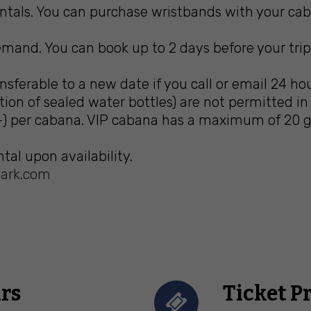
tals. You can purchase wristbands with your caba
mand. You can book up to 2 days before your trip. 
ferable to a new date if you call or email 24 ho
ion of sealed water bottles) are not permitted i
) per cabana. VIP cabana has a maximum of 20 gu
tal upon availability.
ark.com
rs
Ticket P