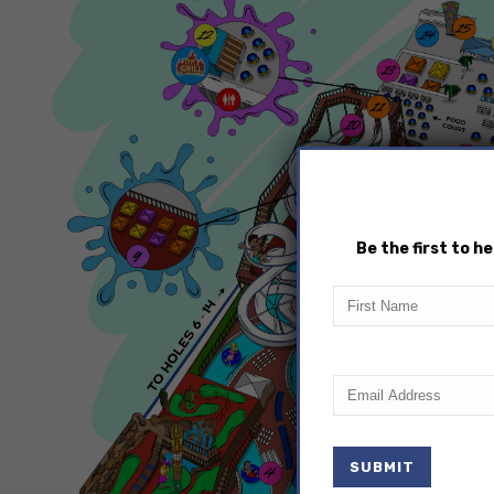
Be the first to 
First
Name
Email
(Required)