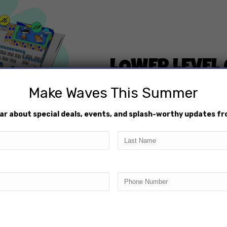
LOWER LEVEL
Make Waves This Summer
$200/day
hear about special deals, events, and splash-worthy updates f
Located on the Lower L
10 Person Maximum
Last
Name
RESERVE TODAY
Phone