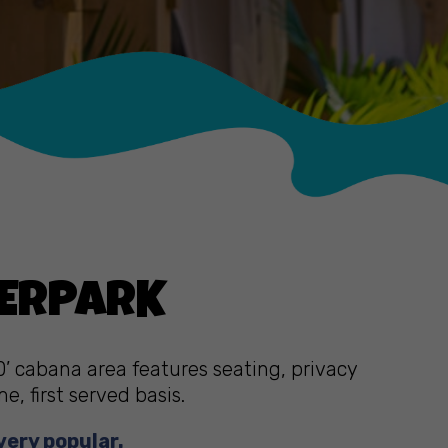
TERPARK
0’ cabana area features seating, privacy
, first served basis.
very popular.