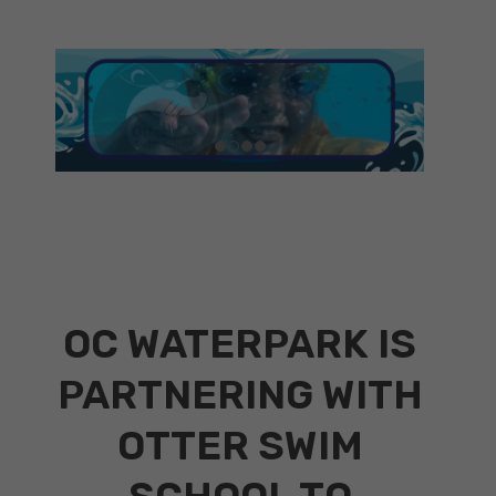
OC WATERPARK IS
PARTNERING WITH
OTTER SWIM