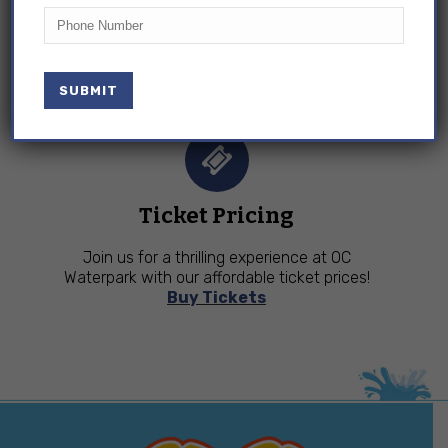
Phone
OC Waterpark & Adventure Golf is open April –
September. Come and soak up the fun!
View
Hours
Ticket Pricing
Join us for a thrilling experience at OC
Waterpark with our affordable ticket prices!
Buy Tickets