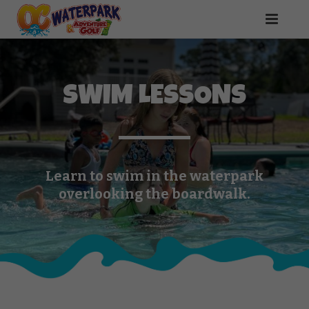
SWIM LESSONS
Learn to swim in the waterpark
overlooking the boardwalk.