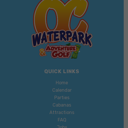
QUICK LINKS
Home
Calendar
Parties
Cabanas
Attractions
FAQ
Jobs