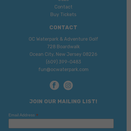
Contact
Buy Tickets
CONTACT
OC Waterpark & Adventure Golf
728 Boardwalk
Ocean City, New Jersey 08226
(609) 399-0483
fun@ocwaterpark.com
JOIN OUR MAILING LIST!
*
Email Address