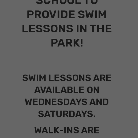
SCHOOL TO
PROVIDE SWIM
LESSONS IN THE
PARK!
SWIM LESSONS ARE
AVAILABLE ON
WEDNESDAYS AND
SATURDAYS.
WALK-INS ARE