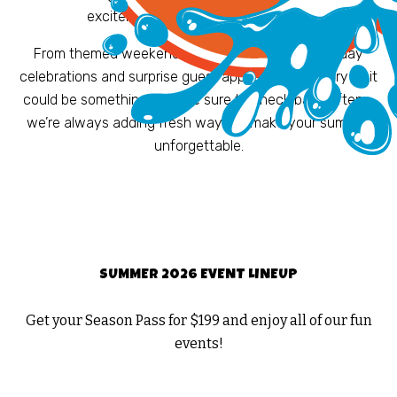
excitement to your day at the park.
From themed weekends and foam parties to holiday
celebrations and surprise guest appearances, every visit
could be something new. Be sure to check back often –
we’re always adding fresh ways to make your summer
unforgettable.
SUMMER 2026 EVENT LINEUP
Get your Season Pass for $199 and enjoy all of our fun
events!