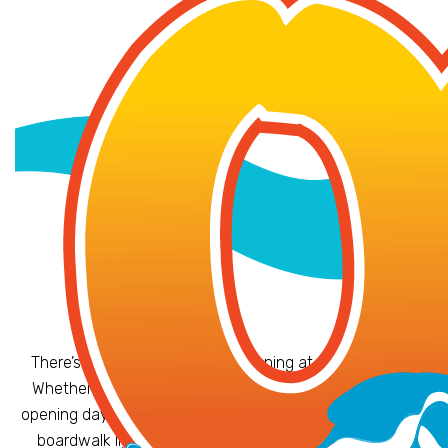
There’s always something happening at OC Waterpark!
Whether you’re splashing into summer with our annual
opening day festivities or dancing to live music under the
boardwalk lights, our special events bring even more