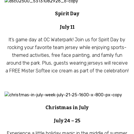
Spirit Day
July 11
It’s game day at OC Waterpark! Join us for Spirit Day by
rocking your favorite team jersey while enjoying sports-
themed activities, free face painting, and family fun
around the park. Plus, guests wearing jerseys will receive
a FREE Mister Softee ice cream as part of the celebration!
Christmas in July
July 24 – 25
Experience a little holiday magic in the middle of summer