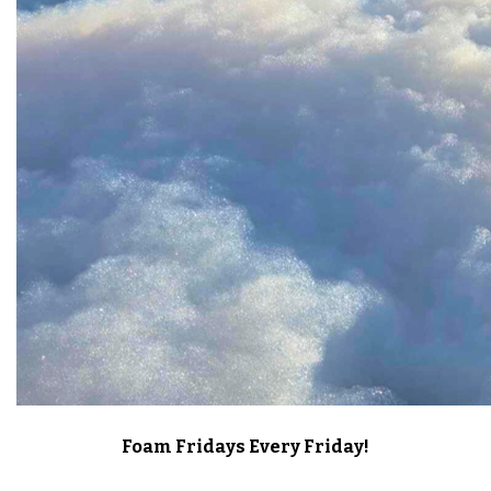
Foam Fridays Every Friday!