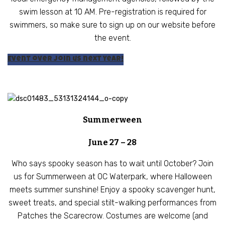
swim lesson at 10 AM. Pre-registration is required for
swimmers, so make sure to sign up on our website before
the event.
Event over join us next year!
Summerween
June 27 – 28
Who says spooky season has to wait until October? Join
us for Summerween at OC Waterpark, where Halloween
meets summer sunshine! Enjoy a spooky scavenger hunt,
sweet treats, and special stilt-walking performances from
Patches the Scarecrow. Costumes are welcome (and