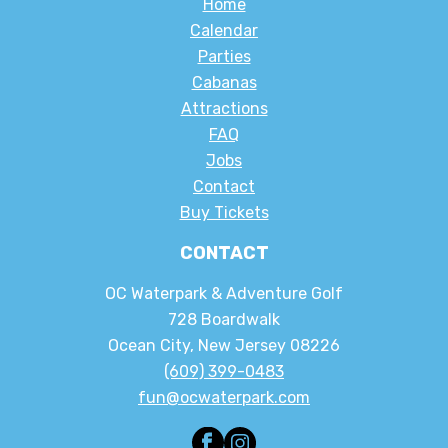
Home
Calendar
Parties
Cabanas
Attractions
FAQ
Jobs
Contact
Buy Tickets
CONTACT
OC Waterpark & Adventure Golf
728 Boardwalk
Ocean City, New Jersey 08226
(609) 399-0483
fun@ocwaterpark.com