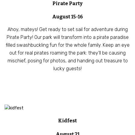
Pirate Party
August 15-16
Ahoy, mateys! Get ready to set sail for adventure during
Pirate Party! Our park will transform into a pirate paradise
filled swashbuckling fun for the whole family. Keep an eye
out for real pirates roaming the park: they’ll be causing
mischief, posing for photos, and handing out treasure to
lucky guests!
Kidfest
August 21