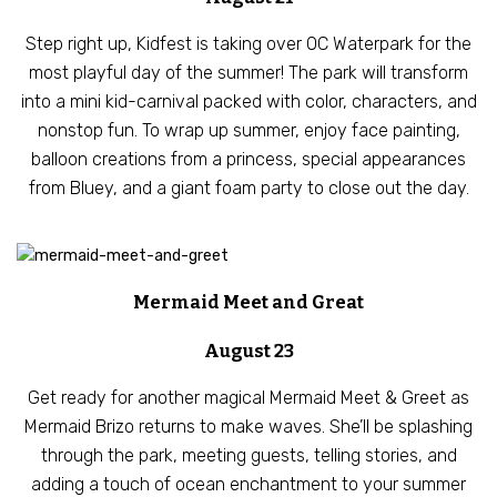
Step right up, Kidfest is taking over OC Waterpark for the
most playful day of the summer! The park will transform
into a mini kid-carnival packed with color, characters, and
nonstop fun. To wrap up summer, enjoy face painting,
balloon creations from a princess, special appearances
from Bluey, and a giant foam party to close out the day.
Mermaid Meet and Great
August 23
Get ready for another magical Mermaid Meet & Greet as
Mermaid Brizo returns to make waves. She’ll be splashing
through the park, meeting guests, telling stories, and
adding a touch of ocean enchantment to your summer