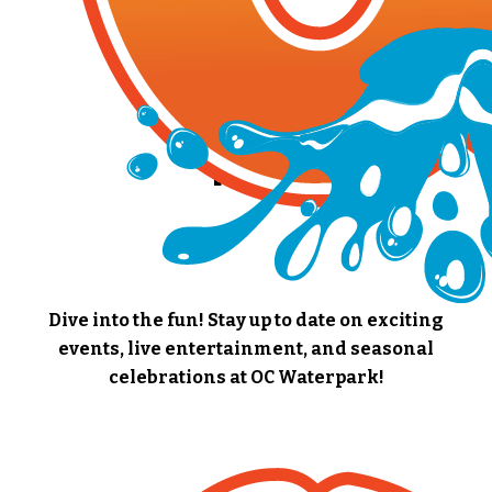
EVENTS
Dive into the fun! Stay up to date on exciting
events, live entertainment, and seasonal
celebrations at OC Waterpark!