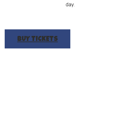
day.
BUY TICKETS