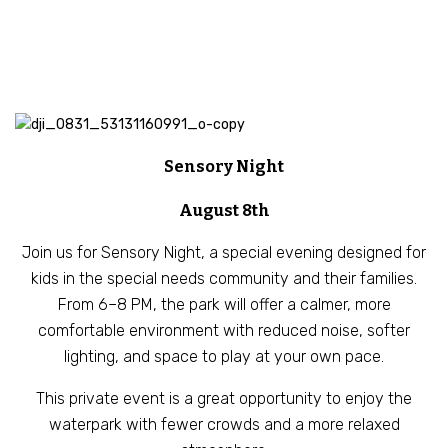
Sensory Night
August 8th
Join us for Sensory Night, a special evening designed for
kids in the special needs community and their families.
From 6–8 PM, the park will offer a calmer, more
comfortable environment with reduced noise, softer
lighting, and space to play at your own pace.
This private event is a great opportunity to enjoy the
waterpark with fewer crowds and a more relaxed