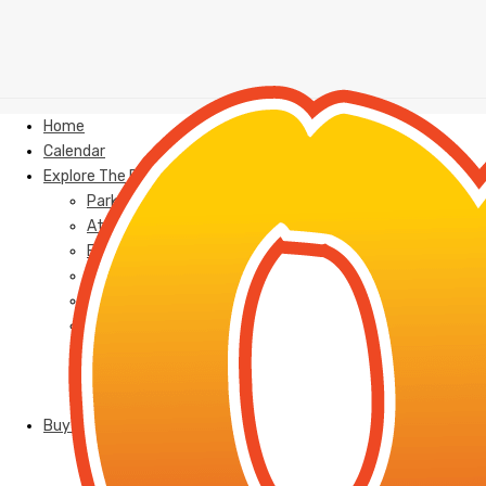
Home
Calendar
Explore The Park
Park Map
Attractions
Events
FAQ
Food
Cabanas
Group Sales/Outings
Parties
Jobs
Buy Tickets