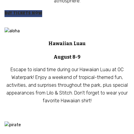
atmosphere.
Buy Tickets Now
Hawaiian Luau
August 8-9
Escape to island time during our Hawaiian Luau at OC
Waterpark! Enjoy a weekend of tropical-themed fun,
activities, and surprises throughout the park, plus special
appearances from Lilo & Stitch. Don’t forget to wear your
favorite Hawaiian shirt!