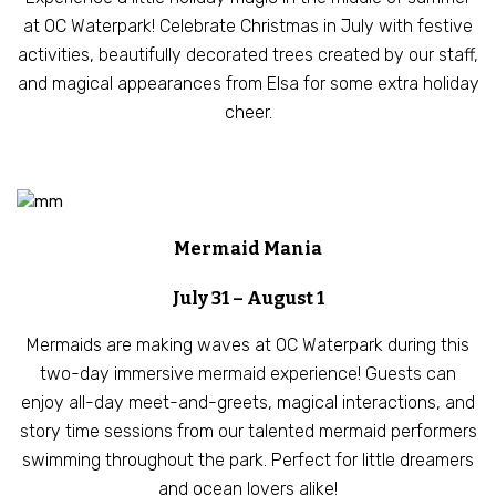
at OC Waterpark! Celebrate Christmas in July with festive
activities, beautifully decorated trees created by our staff,
and magical appearances from Elsa for some extra holiday
cheer.
Mermaid Mania
July 31 – August 1
Mermaids are making waves at OC Waterpark during this
two-day immersive mermaid experience! Guests can
enjoy all-day meet-and-greets, magical interactions, and
story time sessions from our talented mermaid performers
swimming throughout the park. Perfect for little dreamers
and ocean lovers alike!