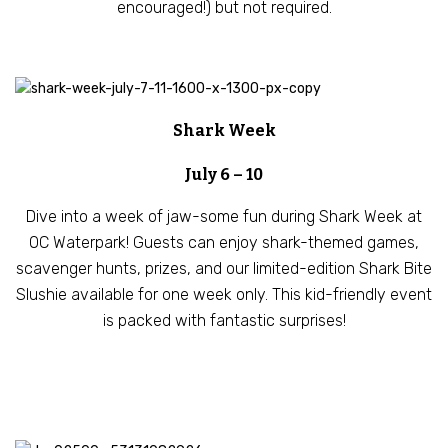
encouraged!) but not required.
Shark Week
July 6 – 10
Dive into a week of jaw-some fun during Shark Week at
OC Waterpark! Guests can enjoy shark-themed games,
scavenger hunts, prizes, and our limited-edition Shark Bite
Slushie available for one week only. This kid-friendly event
is packed with fantastic surprises!