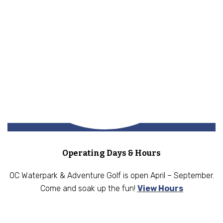
Operating Days & Hours
OC Waterpark & Adventure Golf is open April – September.
Come and soak up the fun!
View Hours