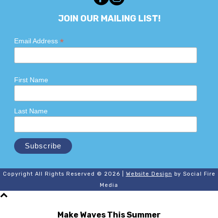
JOIN OUR MAILING LIST!
*
Email Address
First Name
Last Name
Copyright All Rights Reserved © 2026 |
Website Design
by Social Fire
Media
Make Waves This Summer