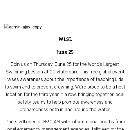
WLSL
June 25
Join us on Thursday, June 25 for the World’s Largest
Swimming Lesson at OC Waterpark! This free global event
raises awareness about the importance of teaching kids
to swim and to prevent drowning. We’re proud to be a host
location for the third year in a row, bringing together local
safety teams to help promote awareness and
preparedness both in and around the water.
Doors will open at 8:30 AM with informational booths from
local emergency management agencies, followed by the