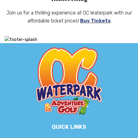
Join us for a thrilling experience at OC Waterpark with our
affordable ticket prices!
Buy Tickets
QUICK LINKS